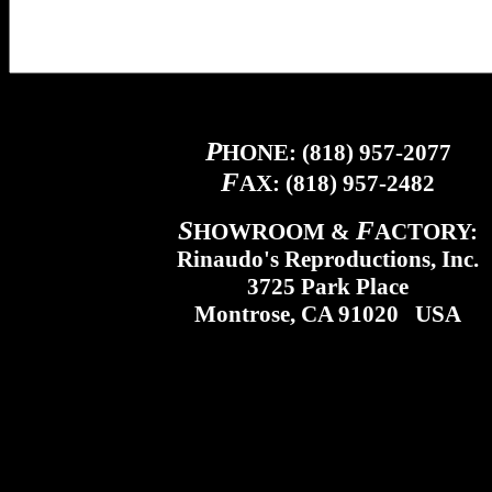
P
HONE: (818) 957-2077
F
AX: (818) 957-2482
S
F
HOWROOM &
ACTORY:
Rinaudo's Reproductions, Inc.
3725 Park Place
Montrose, CA 91020 USA