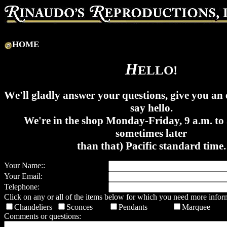
HOME
H
ELLO!
W
e'll gladly answer your questions, give you an 
say hello.
We're in the shop Monday-Friday, 9 a.m. to 
sometimes later
than that) Pacific standard time.
Your Name::
Your Email:
Telephone:
Click on any or all of the items below for which you need more infor
Chandeliers
Sconces
Pendants
Marquee
Comments or questions: