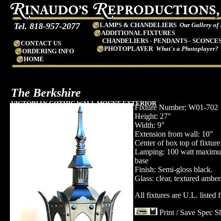
Tel. 818-957-2077
LAMPS & CHANDELIERS
Our Gallery of
ADDITIONAL FIXTURES
CHANDELIERS
-
PENDANTS
-
SCONCE
CONTACT US
PHOTOPLAYER
What's a Photoplayer?
ORDERING INFO
HOME
The Berkshire
VICTORIAN GOTHIC WALL MOUNT EXTERIOR
Fixture Number: W01-702
LANTERN
Height: 27"
Width: 9"
Extension from wall: 10"
Center of box top of fixture
Lamping: 100 watt maxim
base
Finish: Semi-gloss black.
Glass: clear, textured amber
All fixtures are U.L. listed 
Print / Save Spec S