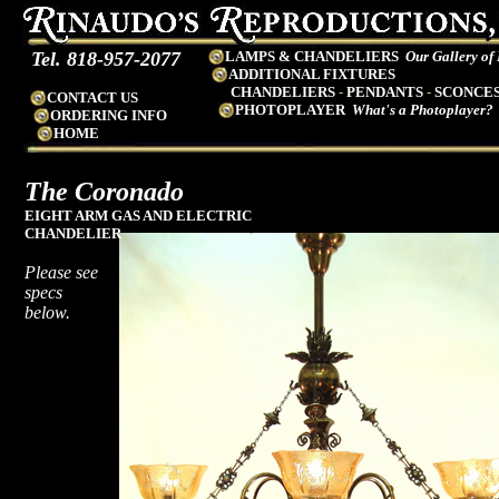
Tel. 818-957-2077
LAMPS & CHANDELIERS
Our Gallery of
ADDITIONAL FIXTURES
CHANDELIERS
-
PENDANTS
-
SCONCE
CONTACT US
PHOTOPLAYER
What's a Photoplayer?
ORDERING INFO
HOME
The Coronado
EIGHT
ARM GAS AND ELECTRIC
CHANDELIER
Please see
specs
below.