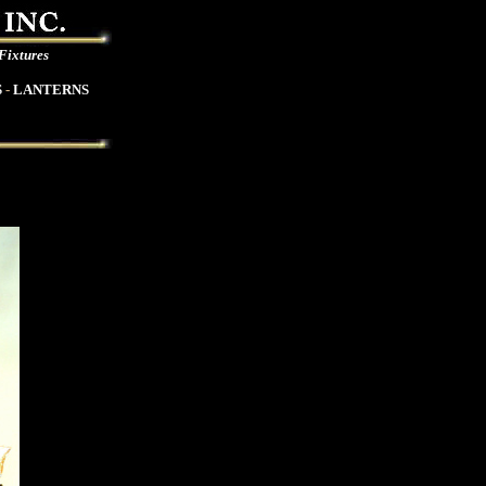
 Fixtures
S
-
LANTERNS