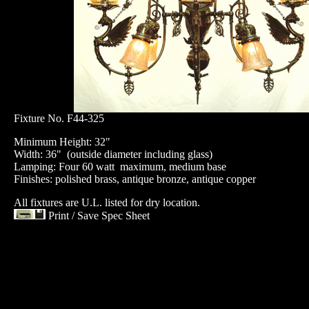
Fixture No. F44-325
Minimum Height: 32"
Width: 36" (outside diameter including glass)
Lamping: Four 60 watt maximum, medium base
Finishes: polished brass, antique bronze, antique copper
All fixtures are U.L. listed for dry location.
Print / Save Spec Sheet