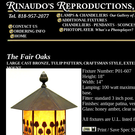
Tel. 818-957-2077
LAMPS & CHANDELIERS
Our Gallery of
ADDITIONAL FIXTURES
CHANDELIERS
-
PENDANTS
-
SCONCE
CONTACT US
PHOTOPLAYER
What's a Photoplayer?
ORDERING INFO
HOME
The
Fair Oaks
LARGE CAST BRONZE, TULIP PATTERN, CRAFTSMAN STYLE, EXTE
MOUNT
Fixture Number: P01-607
(Can be made as a flush pier mount)
Height: 18"
Width: 14"
Lamping: 100 watt maxim
base.
Fitter: standard 3 inch post.
Finishes: antique patina, ve
Glass: honey amber, clear se
All fixtures are U.L. listed 
Print / Save Spec S