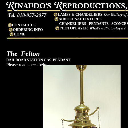
Tel. 818-957-2077
LAMPS & CHANDELIERS
Our Gallery of
ADDITIONAL FIXTURES
CHANDELIERS
-
PENDANTS
-
SCONCE
CONTACT US
PHOTOPLAYER
What's a Photoplayer?
ORDERING INFO
HOME
The
Felton
RAILROAD STATION GAS PENDANT
Please read specs below.