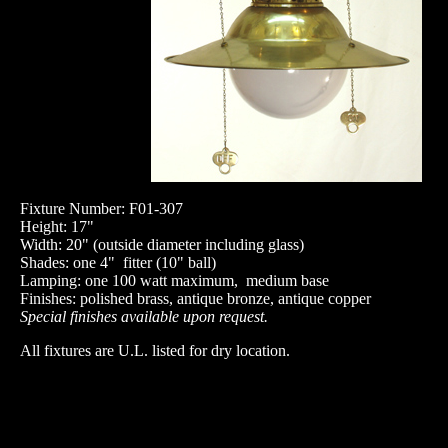
Fixture Number: F01-307
Height: 17"
Width: 20" (outside diameter including glass)
Shades: one 4" fitter (10" ball)
Lamping: one 100 watt maximum, medium base
Finishes: polished brass, antique bronze, antique copper
Special finishes available upon request.
All fixtures are U.L. listed for dry location.