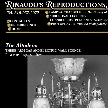
Tel. 818-957-2077
LAMPS & CHANDELIERS
Our Gallery of
ADDITIONAL FIXTURES
CHANDELIERS
-
PENDANTS
-
SCONCE
CONTACT US
PHOTOPLAYER
What's a Photoplayer?
ORDERING INFO
HOME
The Altadena
THREE ARM GAS AND ELECTRIC WALL SCONCE
Please read specs below.