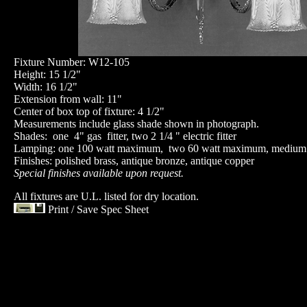
Fixture Number: W12-105
Height: 15 1/2"
Width: 16 1/2"
Extension from wall: 11"
Center of box top of fixture: 4 1/2"
Measurements include glass shade shown in photograph.
Shades: one 4" gas fitter, two 2 1/4 " electric fitter
Lamping: one 100 watt maximum, two 60 watt maximum, medium
Finishes: polished brass, antique bronze, antique copper
Special finishes available upon request.
All fixtures are U.L. listed for dry location.
Print / Save Spec Sheet